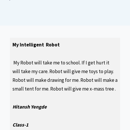
My Intelligent Robot
My Robot will take me to school. If I get hurt it
will take my care. Robot will give me toys to play.
Robot will make drawing for me. Robot will make a
small tent for me. Robot will give me x-mass tree .
Hitansh Yengde
Class-1