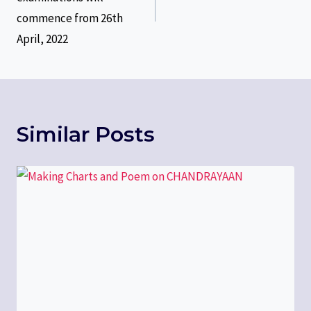
commence from 26th
April, 2022
Similar Posts