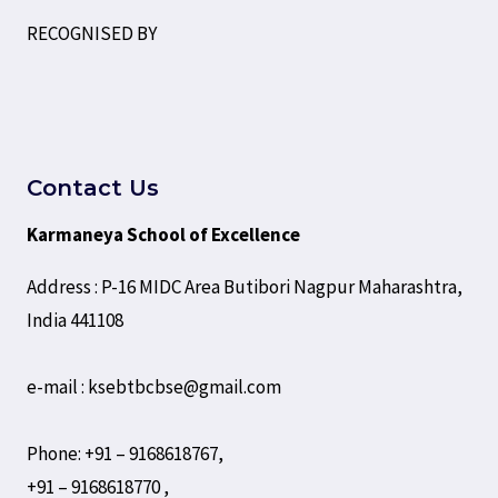
RECOGNISED BY
Contact Us
Karmaneya School of Excellence
Address : P-16 MIDC Area Butibori Nagpur Maharashtra,
India 441108
e-mail : ksebtbcbse@gmail.com
Phone: +91 – 9168618767,
+91 – 9168618770 ,