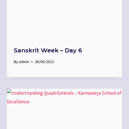
Sanskrit Week – Day 6
By
admin
28/08/2023