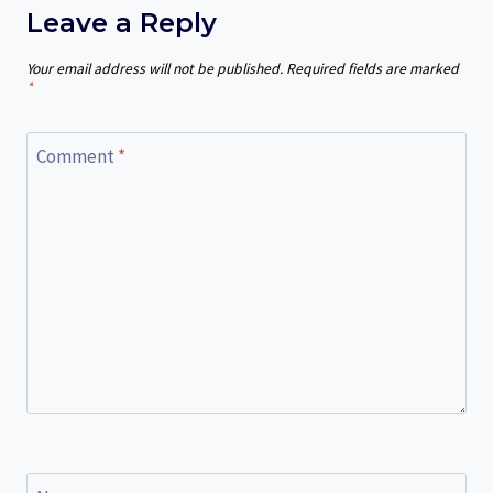
Leave a Reply
Your email address will not be published.
Required fields are marked
*
Comment
*