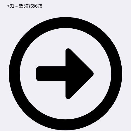
+91 – 8530765678