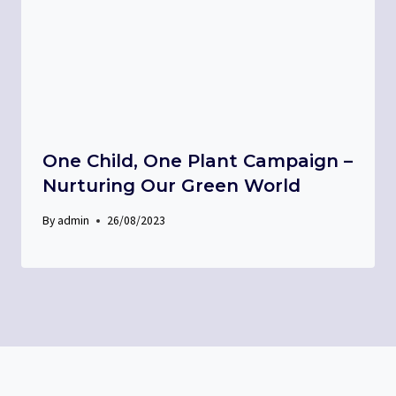
One Child, One Plant Campaign –
Nurturing Our Green World
By
admin
26/08/2023