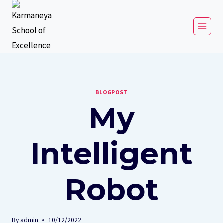
BLOGPOST
My
Intelligent
Robot
By
admin
10/12/2022