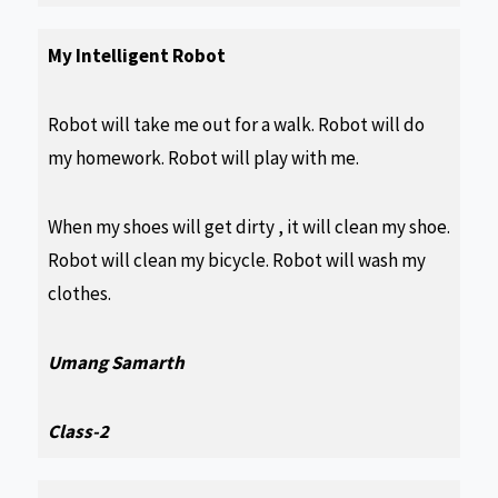
My Intelligent Robot
Robot will take me out for a walk. Robot will do
my homework. Robot will play with me.
When my shoes will get dirty , it will clean my shoe.
Robot will clean my bicycle. Robot will wash my
clothes.
Umang Samarth
Class-2