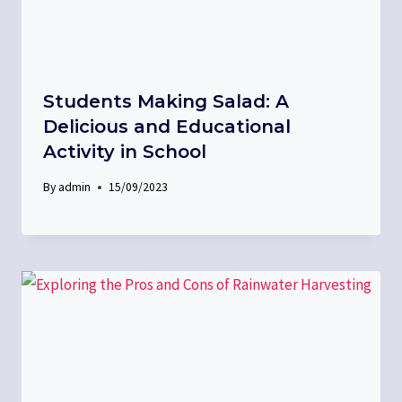
Students Making Salad: A
Delicious and Educational
Activity in School
By
admin
15/09/2023