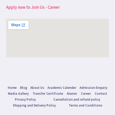
Apply now to Join Us - Career
Home
Blog
About Us
Academic Calender
Admission Enquiry
Media Gallery
Transfer Certificate
Alumni
Career
Contact
Privacy Policy
Cancellation and refund policy
Shipping and Delivery Policy
Terms and Conditions