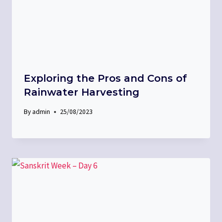
Exploring the Pros and Cons of
Rainwater Harvesting
By
admin
25/08/2023