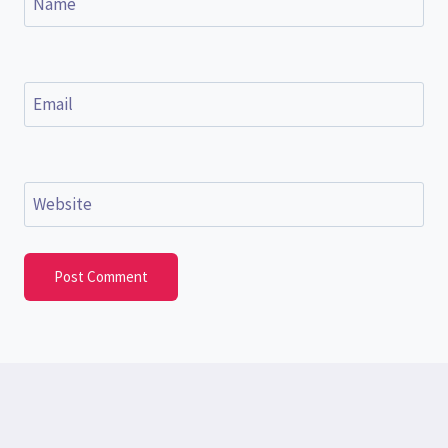
Name
Email
Website