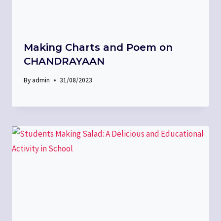
Making Charts and Poem on
CHANDRAYAAN
By
admin
31/08/2023