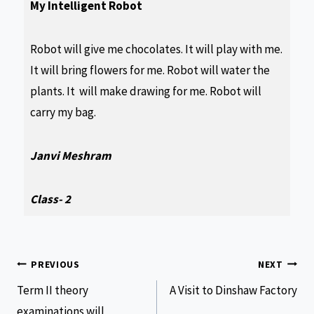
My Intelligent Robot
Robot will give me chocolates. It will play with me.
It will bring flowers for me. Robot will water the
plants. It will make drawing for me. Robot will
carry my bag.
Janvi Meshram
Class- 2
PREVIOUS
NEXT
Term II theory
A Visit to Dinshaw Factory
examinations will