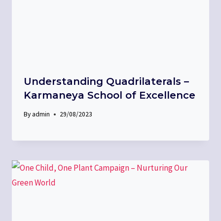
Understanding Quadrilaterals –
Karmaneya School of Excellence
By
admin
29/08/2023