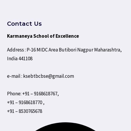
Contact Us
Karmaneya School of Excellence
Address : P-16 MIDC Area Butibori Nagpur Maharashtra,
India 441108
e-mail : ksebtbcbse@gmail.com
Phone: +91 – 9168618767,
+91 – 9168618770 ,
+91 – 8530765678