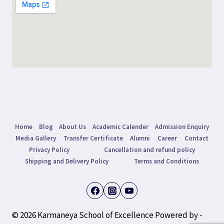
Home
Blog
About Us
Academic Calender
Admission Enquiry
Media Gallery
Transfer Certificate
Alumni
Career
Contact
Privacy Policy
Cancellation and refund policy
Shipping and Delivery Policy
Terms and Conditions
© 2026 Karmaneya School of Excellence Powered by -