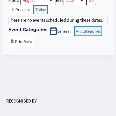
Month
Year
Previous
Today
There are no events scheduled during these dates.
Event Categories
General
All Categories
Print
View
RECOGNISED BY