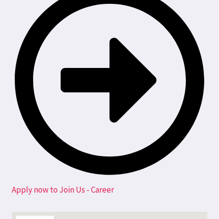
Apply now to Join Us - Career