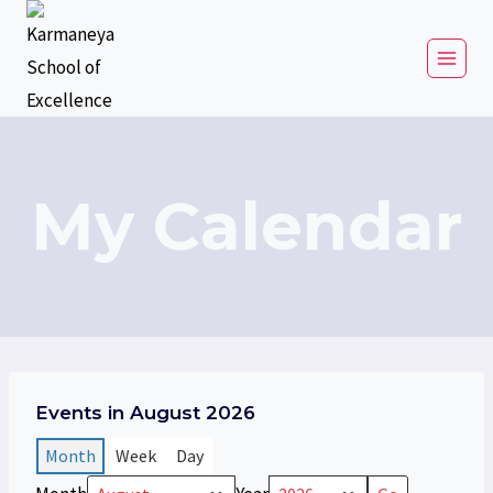
My Calendar
Events in August 2026
Month
Week
Day