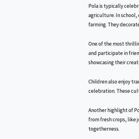
Pola is typically celeb
agriculture. In school,
farming. They decorate 
One of the most thrilli
and participate in frie
showcasing their creati
Children also enjoy tra
celebration. These cult
Another highlight of P
from fresh crops, like 
togetherness.