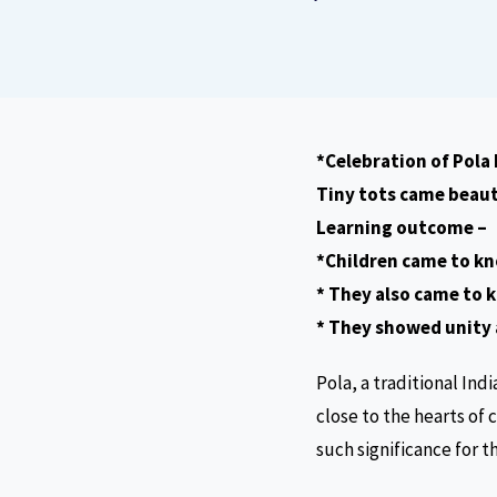
*Celebration of Pola
Tiny tots came beaut
Learning outcome –
*Children came to kn
* They also came to 
* They showed unity
Pola, a traditional Indi
close to the hearts of 
such significance for t