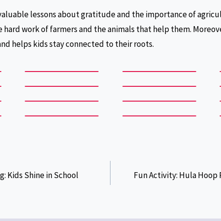
valuable lessons about gratitude and the importance of agricult
 hard work of farmers and the animals that help them. Moreov
and helps kids stay connected to their roots.
g: Kids Shine in School
Fun Activity: Hula Hoop 