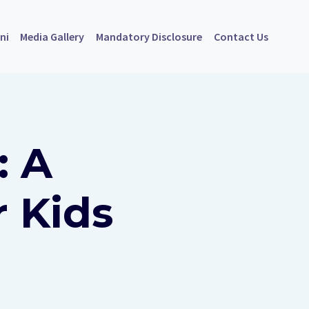
ni
Media Gallery
Mandatory Disclosure
Contact Us
: A
r Kids