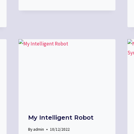
My Intelligent Robot
By
admin
10/12/2022