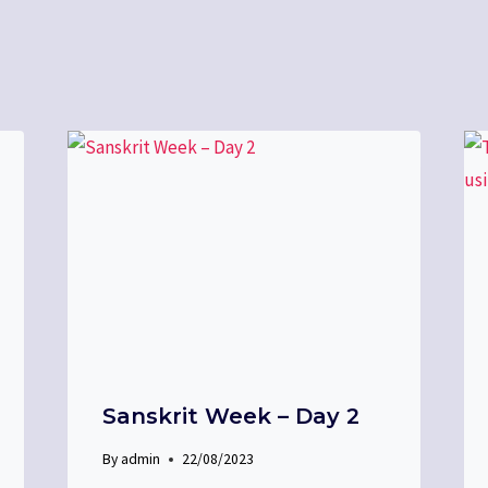
Sanskrit Week – Day 2
By
admin
22/08/2023