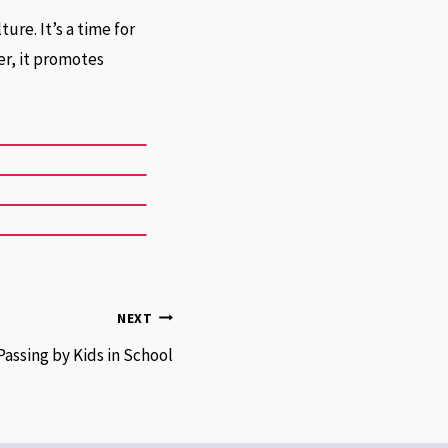
ure. It’s a time for
er, it promotes
NEXT
Passing by Kids in School