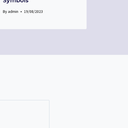
Symbols
By
admin
19/08/2023