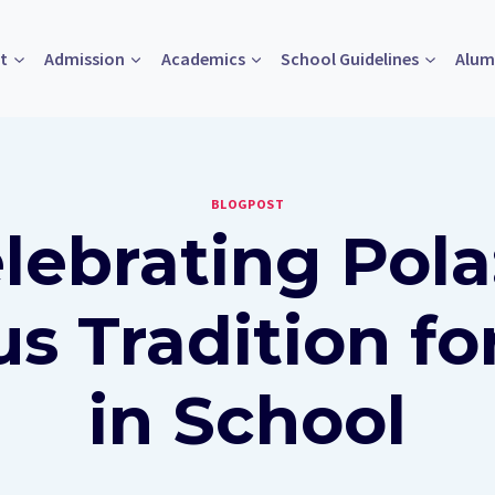
t
Admission
Academics
School Guidelines
Alum
BLOGPOST
lebrating Pola
s Tradition fo
in School