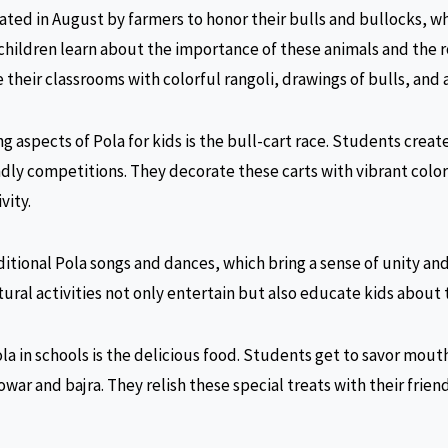
rated in August by farmers to honor their bulls and bullocks, wh
 children learn about the importance of these animals and the r
their classrooms with colorful rangoli, drawings of bulls, and a
ng aspects of Pola for kids is the bull-cart race. Students creat
ndly competitions. They decorate these carts with vibrant color
vity.
ditional Pola songs and dances, which bring a sense of unity and
ural activities not only entertain but also educate kids about t
ola in schools is the delicious food. Students get to savor mo
jowar and bajra. They relish these special treats with their frien