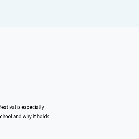
festival is especially
 school and why it holds