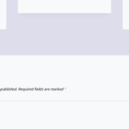
 published.
Required fields are marked
*