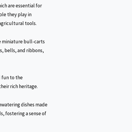
ich are essential for
ole they play in
gricultural tools.
e miniature bull-carts
s, bells, and ribbons,
 fun to the
heir rich heritage.
uthwatering dishes made
ds, fostering a sense of