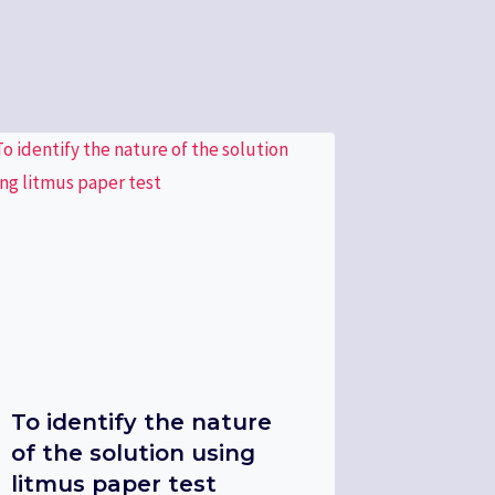
To identify the nature
of the solution using
litmus paper test