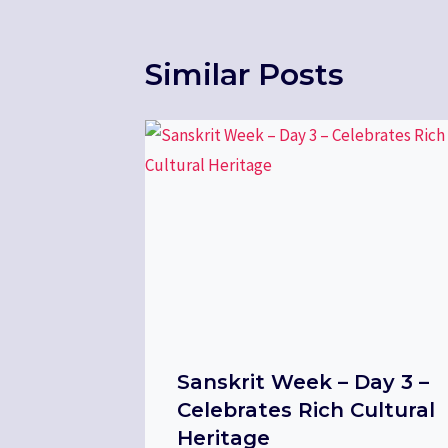
Similar Posts
Sanskrit Week – Day 3 –
Celebrates Rich Cultural
Heritage