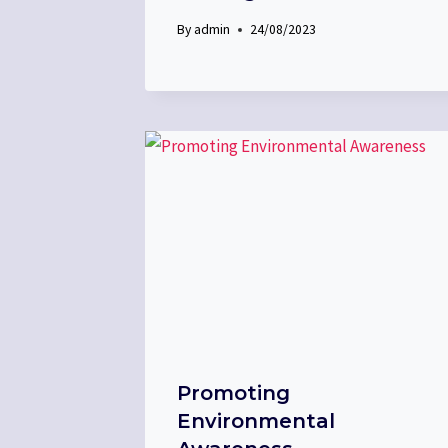
By
admin
24/08/2023
Promoting
Environmental