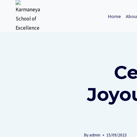
Home
Abou
Ce
Joyou
By
admin
15/09/2023