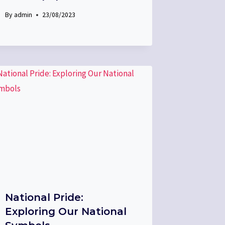
By
admin
23/08/2023
National Pride:
Exploring Our National