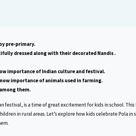
 by pre-primary.
ifully dressed along with their decorated Nandis .
ow importance of Indian culture and festival.
know importance of animals used in farming.
 among them.
an festival, is a time of great excitement for kids in school. This 
children in rural areas. Let’s explore how kids celebrate Pola in
hem.