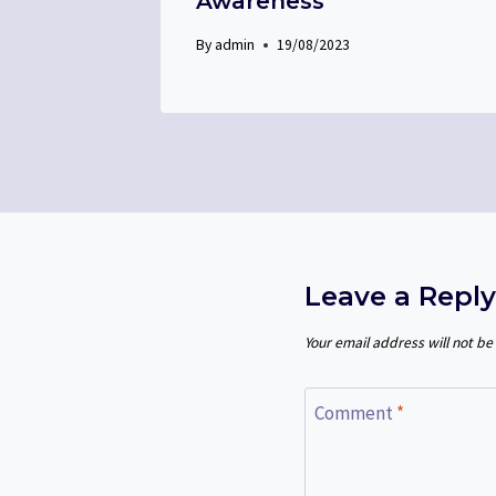
Awareness
By
admin
19/08/2023
Leave a Reply
Your email address will not be
Comment
*