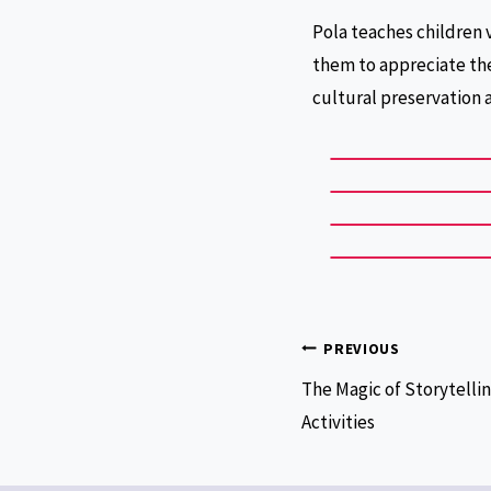
Pola teaches children 
them to appreciate the
cultural preservation 
PREVIOUS
The Magic of Storytellin
Activities