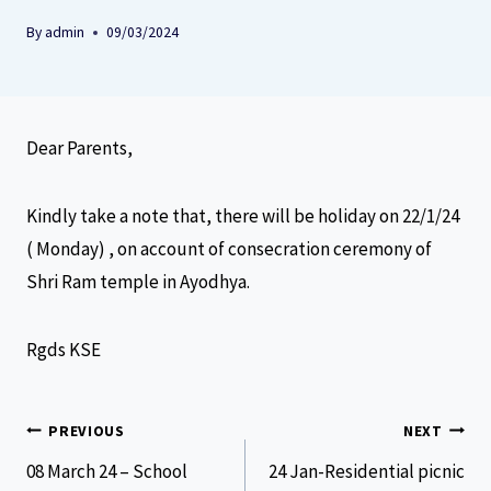
By
admin
09/03/2024
Dear Parents,
Kindly take a note that, there will be holiday on 22/1/24
( Monday) , on account of consecration ceremony of
Shri Ram temple in Ayodhya.
Rgds KSE
PREVIOUS
NEXT
08 March 24 – School
24 Jan-Residential picnic