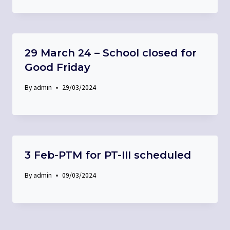
29 March 24 – School closed for
Good Friday
By
admin
29/03/2024
3 Feb-PTM for PT-III scheduled
By
admin
09/03/2024