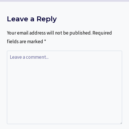
Leave a Reply
Your email address will not be published.
Required
fields are marked
*