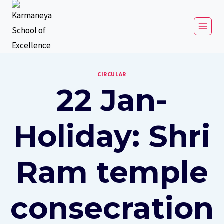
CIRCULAR
22 Jan-
Holiday: Shri
Ram temple
consecration