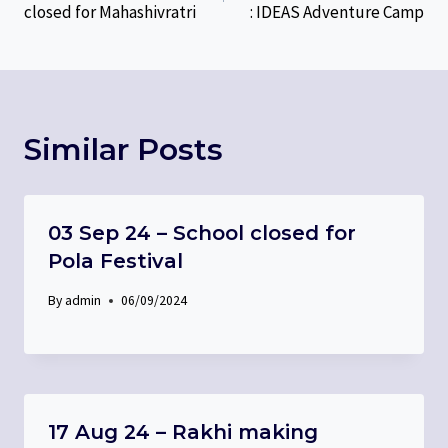
closed for Mahashivratri
: IDEAS Adventure Camp
Similar Posts
03 Sep 24 – School closed for
Pola Festival
By
admin
06/09/2024
17 Aug 24 – Rakhi making