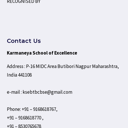
RECOGNISED BY
Contact Us
Karmaneya School of Excellence
Address : P-16 MIDC Area Butibori Nagpur Maharashtra,
India 441108
e-mail : ksebtbcbse@gmail.com
Phone: +91 – 9168618767,
+91 – 9168618770 ,
+91 – 8530765678