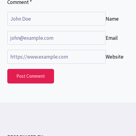
Comment
*
Name
Email
Website