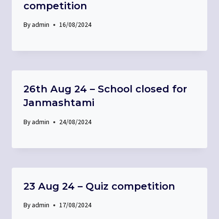
competition
By
admin
16/08/2024
26th Aug 24 – School closed for
Janmashtami
By
admin
24/08/2024
23 Aug 24 – Quiz competition
By
admin
17/08/2024