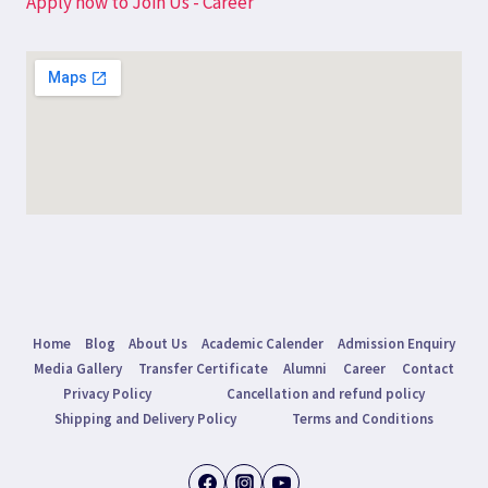
Apply now to Join Us - Career
Home
Blog
About Us
Academic Calender
Admission Enquiry
Media Gallery
Transfer Certificate
Alumni
Career
Contact
Privacy Policy
Cancellation and refund policy
Shipping and Delivery Policy
Terms and Conditions